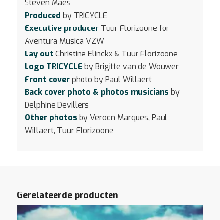
Steven Maes
Produced
by TRICYCLE
Executive producer
Tuur Florizoone for
Aventura Musica VZW
Lay out
Christine Elinckx & Tuur Florizoone
Logo TRICYCLE
by Brigitte van de Wouwer
Front cover
photo by Paul Willaert
Back cover photo & photos musicians
by
Delphine Devillers
Other photos
by Veroon Marques, Paul
Willaert, Tuur Florizoone
Gerelateerde producten