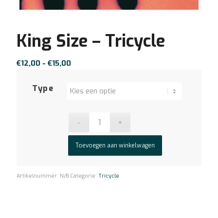
King Size – Tricycle
Prijsklasse:
€
12,00
-
€
15,00
€12,00
tot
Type
€15,00
Toevoegen aan winkelwagen
Artikelnummer:
N/B
Categorie:
Tricycle