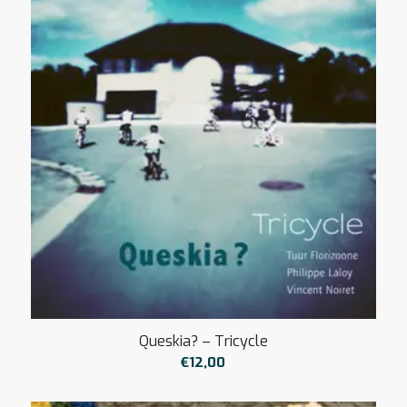
Queskia? – Tricycle
€
12,00