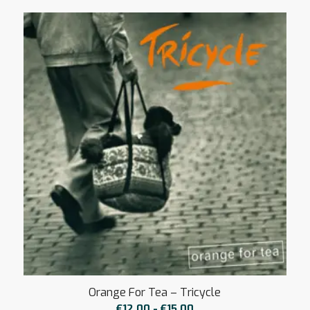
tot
€15,00
Orange For Tea – Tricycle
Prijsklasse:
€
12,00
-
€
15,00