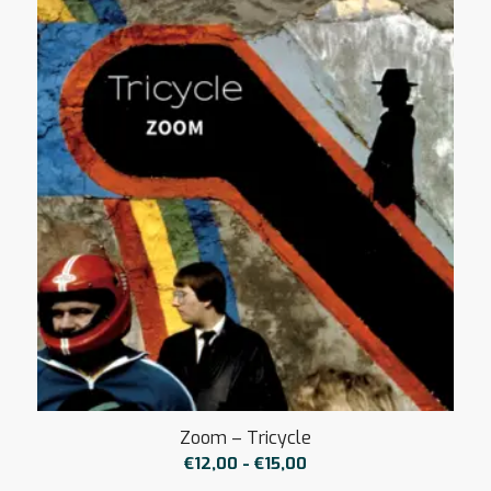
Zoom – Tricycle
Prijsklasse:
€
12,00
-
€
15,00
€12,00