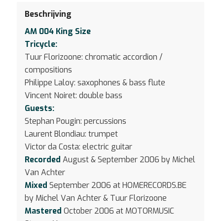
Beschrijving
AM 004 King Size
Tricycle:
Tuur Florizoone: chromatic accordion /
compositions
Philippe Laloy: saxophones & bass flute
Vincent Noiret: double bass
Guests:
Stephan Pougin: percussions
Laurent Blondiau: trumpet
Victor da Costa: electric guitar
Recorded
August & September 2006 by Michel
Van Achter
Mixed
September 2006 at HOMERECORDS.BE
by Michel Van Achter & Tuur Florizoone
Mastered
October 2006 at MOTORMUSIC