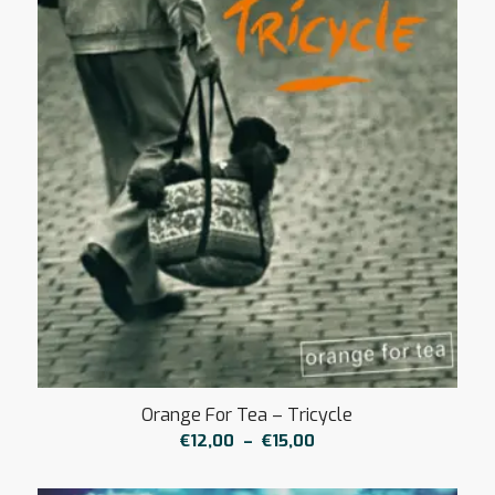
Orange For Tea – Tricycle
Plage
€
12,00
–
€
15,00
de
prix :