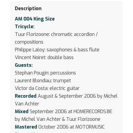
Description
AM 004 King Size
Tricycle:
Tuur Florizoone: chromatic accordion /
compositions
Philippe Laloy: saxophones & bass flute
Vincent Noiret: double bass
Guests:
Stephan Pougin: percussions
Laurent Blondiau: trumpet
Victor da Costa: electric guitar
Recorded
August & September 2006 by Michel
Van Achter
Mixed
September 2006 at HOMERECORDS.BE
by Michel Van Achter & Tuur Florizoone
Mastered
October 2006 at MOTORMUSIC