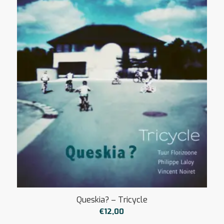
€12,00
à
€15,00
Queskia? – Tricycle
€
12,00