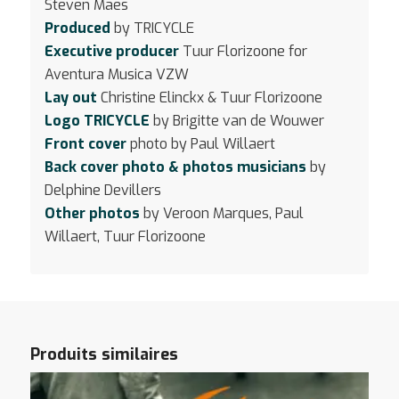
Steven Maes
Produced
by TRICYCLE
Executive producer
Tuur Florizoone for
Aventura Musica VZW
Lay out
Christine Elinckx & Tuur Florizoone
Logo TRICYCLE
by Brigitte van de Wouwer
Front cover
photo by Paul Willaert
Back cover photo & photos musicians
by
Delphine Devillers
Other photos
by Veroon Marques, Paul
Willaert, Tuur Florizoone
Produits similaires