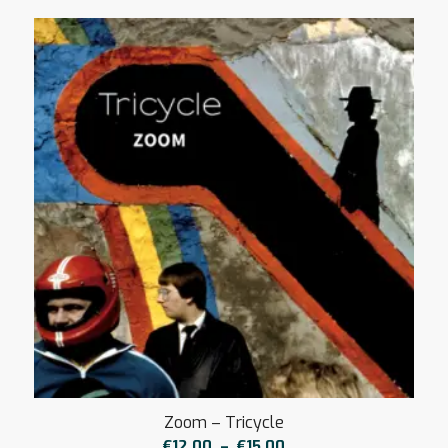
Zoom – Tricycle
Plage
€
12,00
–
€
15,00