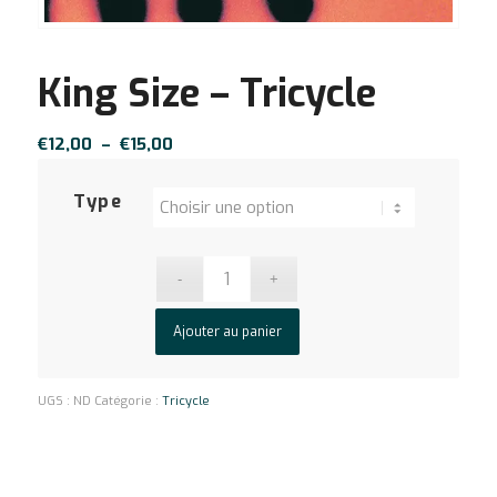
King Size – Tricycle
Plage
€
12,00
–
€
15,00
de
prix :
Type
€12,00
à
€15,00
Ajouter au panier
UGS :
ND
Catégorie :
Tricycle