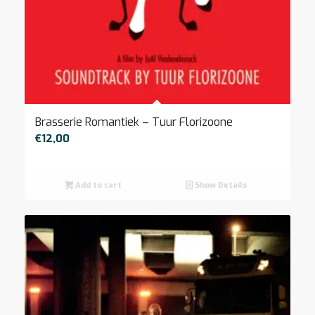
Brasserie Romantiek – Tuur Florizoone
€
12,00
Add to cart
Show Details