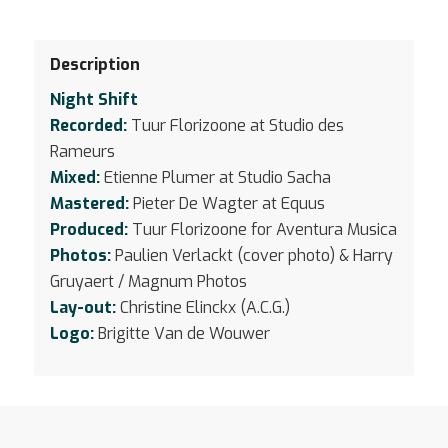
Description
Night Shift
Recorded:
Tuur Florizoone at Studio des
Rameurs
Mixed:
Etienne Plumer at Studio Sacha
Mastered:
Pieter De Wagter at Equus
Produced:
Tuur Florizoone for Aventura Musica
Photos:
Paulien Verlackt (cover photo) & Harry
Gruyaert / Magnum Photos
Lay-out:
Christine Elinckx (A.C.G.)
Logo:
Brigitte Van de Wouwer