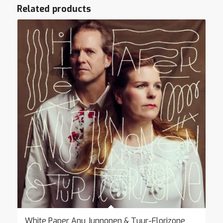
Related products
White Paper Anu Junnonen & Tuur-Florizone