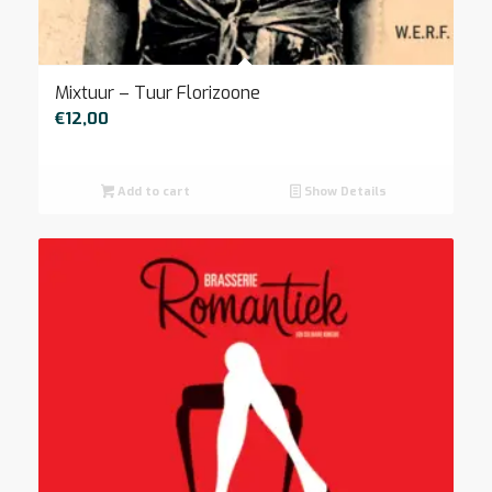
Mixtuur – Tuur Florizoone
€
12,00
Add to cart
Show Details