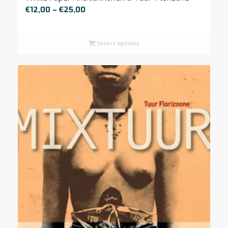
Price
€
12,00
–
€
25,00
range:
€12,00
Select options
through
€25,00