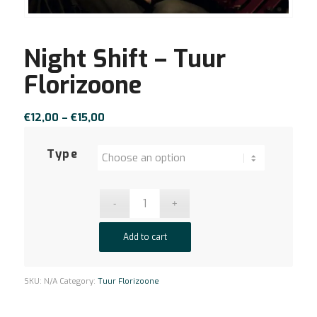
Night Shift – Tuur
Florizoone
Price
€
12,00
–
€
15,00
range:
€12,00
Type
through
€15,00
Add to cart
SKU:
N/A
Category:
Tuur Florizoone