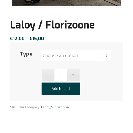
Laloy / Florizoone
Price
€
12,00
–
€
15,00
range:
€12,00
Type
through
€15,00
Add to cart
SKU:
N/A
Category:
Lanoy/Florizoone