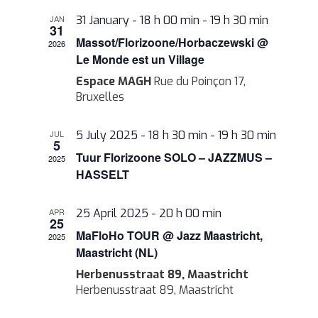
Views
JAN
31 January - 18 h 00 min
-
19 h 30 min
Navigati
31
Massot/Florizoone/Horbaczewski @
2026
Le Monde est un Village
Espace MAGH
Rue du Poinçon 17,
Bruxelles
JUL
5 July 2025 - 18 h 30 min
-
19 h 30 min
5
Tuur Florizoone SOLO – JAZZMUS –
2025
HASSELT
APR
25 April 2025 - 20 h 00 min
25
MaFloHo TOUR @ Jazz Maastricht,
2025
Maastricht (NL)
Herbenusstraat 89, Maastricht
Herbenusstraat 89, Maastricht