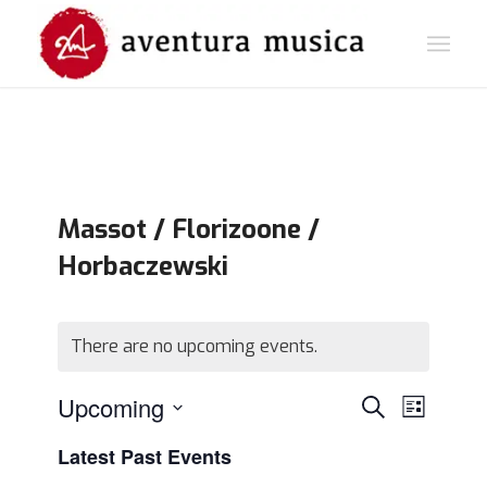
Massot / Florizoone /
Horbaczewski
There are no upcoming events.
Events
Event
Upcoming
Search
List
Views
Search
Select
Navigat
Latest Past Events
and
date.